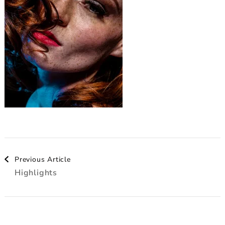
Post
Previous Article
Highlights
Navigation