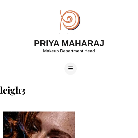
PRIYA MAHARAJ
Makeup Department Head
leigh3