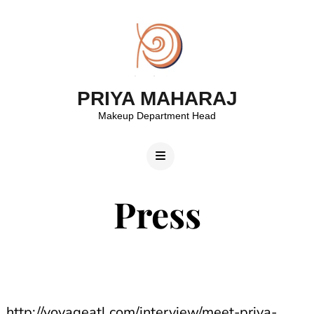
PRIYA MAHARAJ
Makeup Department Head
Press
http://voyageatl.com/interview/meet-priya-