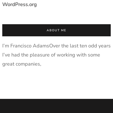
WordPress.org
ABOUT ME
I’m Francisco AdamsOver the last ten odd years
I’ve had the pleasure of working with some
great companies,