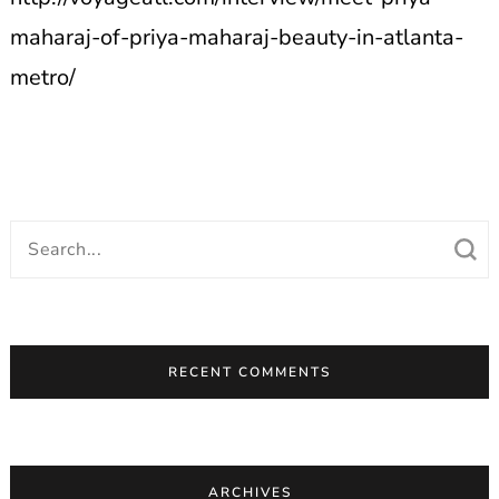
maharaj-of-priya-maharaj-beauty-in-atlanta-
metro/
Search
for:
RECENT COMMENTS
ARCHIVES