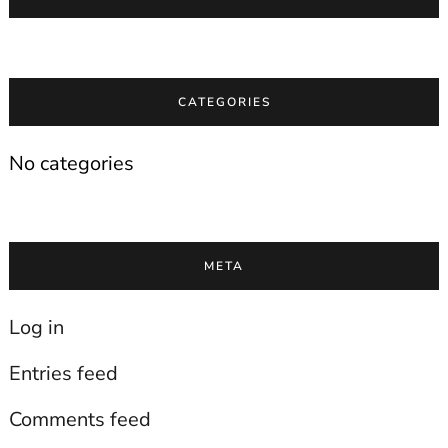
CATEGORIES
No categories
META
Log in
Entries feed
Comments feed