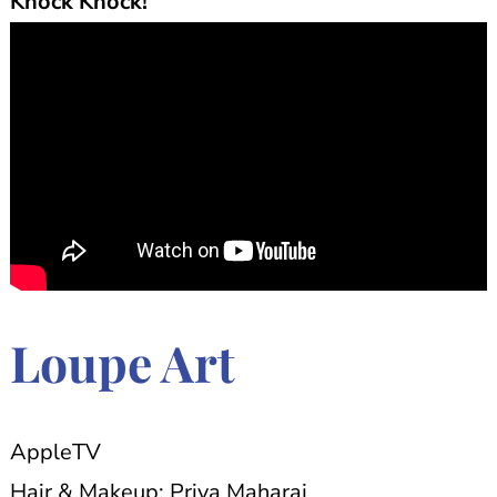
Knock Knock!
Loupe Art
AppleTV
Hair & Makeup: Priya Maharaj