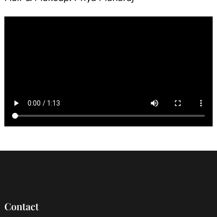
Contact