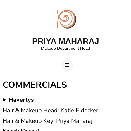
PRIYA MAHARAJ
Makeup Department Head
COMMERCIALS
Havertys
Hair & Makeup Head: Katie Eidecker
Hair & Makeup Key: Priya Maharaj