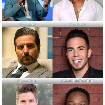
John Legend
Devale Ellis
Edward Quinn
Apolo Ohno – Host, NBC Spartan Ultimate Team Challenge Season 2