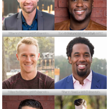
Kyle Martino – NBC Spartan Team Challenge Season 1
Kelvin Washington – Host, NBC Spartan Ultimate Team Challenge Season 2
Evan Dollard – NBC Spartan Team Challenge Season 1
Dhani Jones – NBC Spartan Team Challenge Season 1