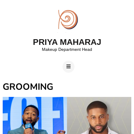
PRIYA MAHARAJ
Makeup Department Head
GROOMING