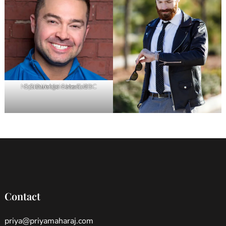
Nick Swisher – Host, NBC Spartan Ultimate Team Challenge Season 2
Contact
priya@priyamaharaj.com